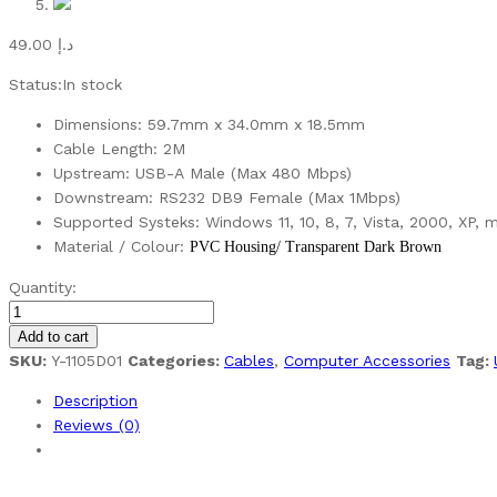
49.00
د.إ
Status:
In stock
Dimensions: 59.7mm x 34.0mm x 18.5mm
Cable Length: 2M
Upstream: USB-A Male (Max 480 Mbps)
Downstream: RS232 DB9 Female (Max 1Mbps)
Supported Systeks: Windows 11, 10, 8, 7, Vista, 2000, XP, 
Material / Colour:
PVC Housing/ Transparent Dark Brown
Unitek
Quantity:
USB-
A
Add to cart
to
SKU:
Y-1105D01
Categories:
Cables
,
Computer Accessories
Tag:
RS232
Description
(DB9F)
Reviews (0)
Serial
Cable
quantity