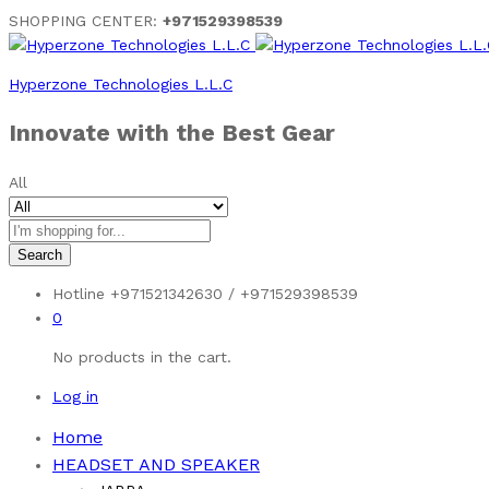
SHOPPING CENTER:
+971529398539
Hyperzone Technologies L.L.C
Innovate with the Best Gear
All
Search
Hotline
+971521342630 / +971529398539
0
No products in the cart.
Log in
Home
HEADSET AND SPEAKER