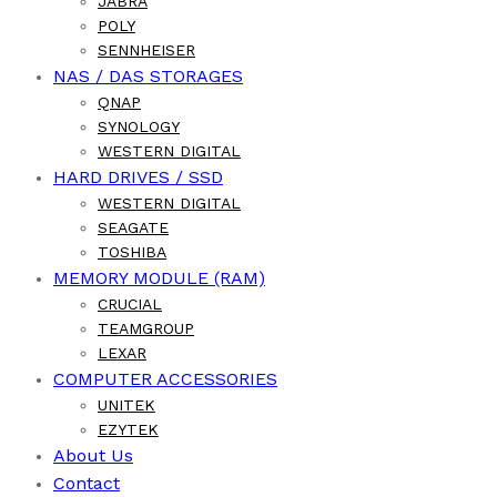
JABRA
POLY
SENNHEISER
NAS / DAS STORAGES
QNAP
SYNOLOGY
WESTERN DIGITAL
HARD DRIVES / SSD
WESTERN DIGITAL
SEAGATE
TOSHIBA
MEMORY MODULE (RAM)
CRUCIAL
TEAMGROUP
LEXAR
COMPUTER ACCESSORIES
UNITEK
EZYTEK
About Us
Contact