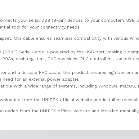
ects your serial DB9 (9-pin) devices to your computer’s USB port
ntial tool for your connectivity needs.
hipset, this cable ensures seamless compatibility with various W
DB9F) Serial Cable is powered by the USB port, making it compa
s, PDAs, cash registers, CNC machines, PLC controllers, tax printer
r and a durable PVC cable, this product ensures high performanc
he need for an external power adapter.
atible with a wide range of systems, including Windows, macOS, L
nloaded from the UNITEK official website and installed manuall
nloaded from the UNITEK official website and installed manually