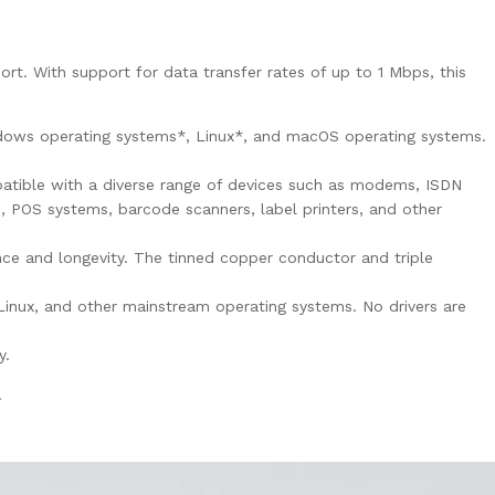
. With support for data transfer rates of up to 1 Mbps, this
indows operating systems*, Linux*, and macOS operating systems.
tible with a diverse range of devices such as modems, ISDN
s, POS systems, barcode scanners, label printers, and other
e and longevity. The tinned copper conductor and triple
inux, and other mainstream operating systems. No drivers are
y.
.