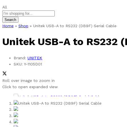
All
Search
Home
»
Shop
»
Unitek USB-A to RS232 (DB9F) Serial Cable
Unitek USB-A to RS232 (
Brand:
UNITEK
SKU:
Y-1105D01
Roll over image to zoom in
Click to open expanded view