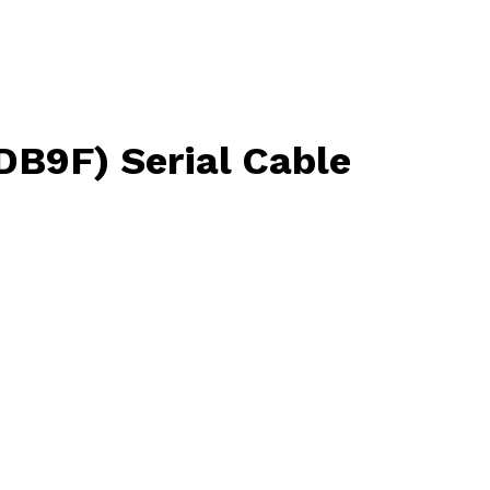
DB9F) Serial Cable