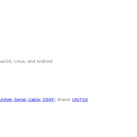
macOS, Linux, and Android
Unitek; Serial; Cable; DB9F;
Brand:
UNITEK