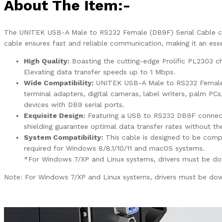
About The Item:-
The UNITEK USB-A Male to RS232 Female (DB9F) Serial Cable conn
cable ensures fast and reliable communication, making it an esse
High Quality:
Boasting the cutting-edge Prolific PL2303 c
Elevating data transfer speeds up to 1 Mbps.
Wide Compatibility:
UNITEK USB-A Male to RS232 Female (
terminal adapters, digital cameras, label writers, palm PC
devices with DB9 serial ports.
Exquisite Design:
Featuring a USB to RS232 DB9F connecto
shielding guarantee optimal data transfer rates without t
System Compatibility:
This cable is designed to be comp
required for Windows 8/8.1/10/11 and macOS systems.
*For Windows 7/XP and Linux systems, drivers must be dow
Note: For Windows 7/XP and Linux systems, drivers must be dow