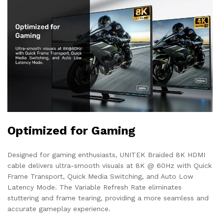
Optimized for Gaming
Designed for gaming enthusiasts, UNITEK Braided 8K HDMI
cable delivers ultra-smooth visuals at 8K @ 60Hz with Quick
Frame Transport, Quick Media Switching, and Auto Low
Latency Mode. The Variable Refresh Rate eliminates
stuttering and frame tearing, providing a more seamless and
accurate gameplay experience.