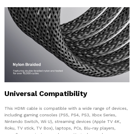
Universal Compatibility
This HDMI cable is compatible with a wide range of devices,
including gaming consoles (PS5, PS4, PS3, Xbox Series,
Nintendo Switch, Wii U), streaming devices (Apple TV 4K,
Roku, TV stick, TV Box), laptops, PCs, Blu-ray players,