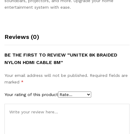
soundbars, projectors, and more. Upgrade your home
entertainment system with ease.
Reviews (0)
BE THE FIRST TO REVIEW “UNITEK 8K BRAIDED
NYLON HDMI CABLE 8M”
Your email address will not be published.
Required fields are
marked
*
Your rating of this product