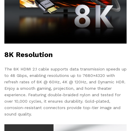
8K Resolution
The 8K HDMI 2.1 cable supports data transmission speeds up
to 48 Gbps, enabling resolutions up to 7680×4320 with
refresh rates of 8K @ 60Hz, 4K @ 120Hz, and Dynamic HDR.
Enjoy a smooth gaming, projection, and home theater
experience. Featuring double-braided nylon and tested for
over 10,000 cycles, it ensures durability. Gold-plated,
corrosion-resistant connectors provide top-tier image and
sound quality.