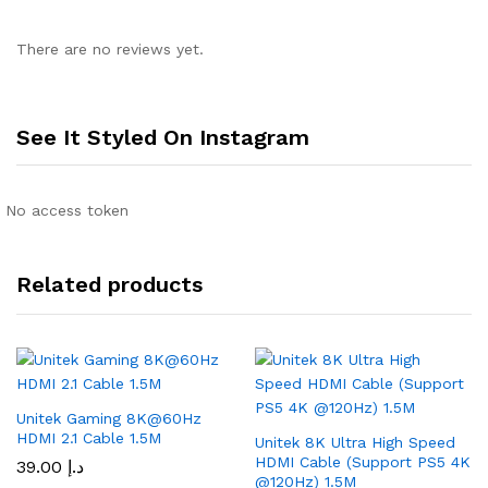
There are no reviews yet.
See It Styled On Instagram
No access token
Related products
Unitek Gaming 8K@60Hz
HDMI 2.1 Cable 1.5M
Unitek 8K Ultra High Speed
HDMI Cable (Support PS5 4K
39.00
د.إ
@120Hz) 1.5M