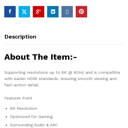
Description
About The Item:-
Supporting resolutions up to 8K @ 60Hz and is compatible
with earlier HDMI standards, ensuring smooth viewing and
fast-action detail.
Features Point
8K Resolution
Optimized for Gaming
Surrounding Audio & ARC