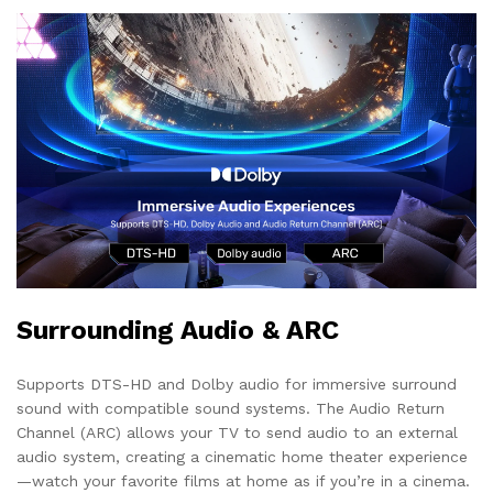
Surrounding Audio & ARC
Supports DTS-HD and Dolby audio for immersive surround
sound with compatible sound systems. The Audio Return
Channel (ARC) allows your TV to send audio to an external
audio system, creating a cinematic home theater experience
—watch your favorite films at home as if you’re in a cinema.