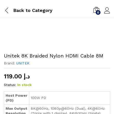
Back to
Category
0
Unitek 8K Braided Nylon HDMI Cable 8M
Brand:
UNITEK
119.00
د.إ
Status:
In stock
Host Power
100W PD
(PD)
Max Output
8K@60Hz, 1080p@60Hz (Dual), 4K@60Hz
Resolution
(Triple with 1 display), 8K@30Hz (Single)