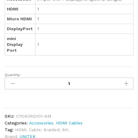
HDMI
1
Micro HDMI
1
DisplayPort
1
mini
Display
1
Port
Quantity:
Unitek
8K
Braided
Nylon
HDMI
Cable
SKU:
C11093RGY01-8M
8M
Categories:
Accessories
,
HDMI Cables
quantity
Tag:
HDMI; Cable; Braided; 8K;
Brand:
UNITEK