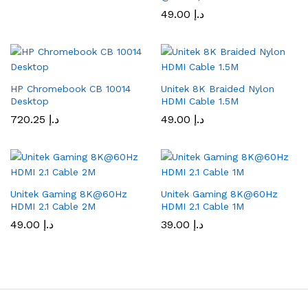
49.00
د.إ
HP Chromebook CB 10014
Unitek 8K Braided Nylon
Desktop
HDMI Cable 1.5M
720.25
د.إ
49.00
د.إ
Unitek Gaming 8K@60Hz
Unitek Gaming 8K@60Hz
HDMI 2.1 Cable 2M
HDMI 2.1 Cable 1M
49.00
د.إ
39.00
د.إ