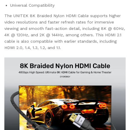
Universal Compatibility
The UNITEK 8K Braided Nylon HDMI Cable supports higher
video resolutions and faster refresh rates for immersive
viewing and smooth fast-action detail, including 8K @ 60Hz,
4K @ 120Hz, and 2K @ 144Hz, among others. This HDMI 2.1
cable is also compatible with earlier standards, including
HDMI 2.0, 1.4, 1.3, 1.2, and 1.1.