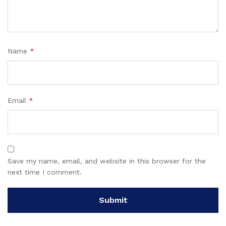
Name
*
Email
*
Save my name, email, and website in this browser for the
next time I comment.