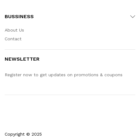
BUSSINESS
About Us
Contact
NEWSLETTER
Register now to get updates on promotions & coupons
Copyright © 2025