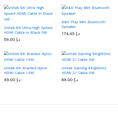
B&O Play Mini Bluetooth
Speaker
Unitek 8K Ultra High Speed
HDMI Cable in Black 3M
174.45
د.إ
59.00
د.إ
Unitek 8K Braided Nylon
Unitek Gaming 8K@60Hz
HDMI Cable 1.5M
HDMI 2.1 Cable 5M
49.00
د.إ
69.00
د.إ