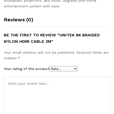
soundbars, projectors, and more. Upgrade your home
entertainment system with ease.
Reviews (0)
BE THE FIRST TO REVIEW “UNITEK 8K BRAIDED
NYLON HDMI CABLE 3M”
Your email address will not be published.
Required fields are
marked
*
Your rating of this product