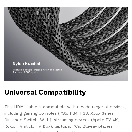
Universal Compatibility
This HDMI cable is compatible with a wide range of devices,
including gaming consoles (PS5, PS4, PS3, Xbox Series,
Nintendo Switch, Wii U), streaming devices (Apple TV 4K,
Roku, TV stick, TV Box), laptops, PCs, Blu-ray players,