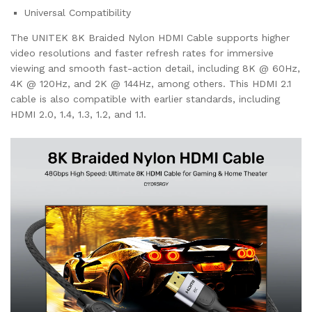
Universal Compatibility
The UNITEK 8K Braided Nylon HDMI Cable supports higher
video resolutions and faster refresh rates for immersive
viewing and smooth fast-action detail, including 8K @ 60Hz,
4K @ 120Hz, and 2K @ 144Hz, among others. This HDMI 2.1
cable is also compatible with earlier standards, including
HDMI 2.0, 1.4, 1.3, 1.2, and 1.1.