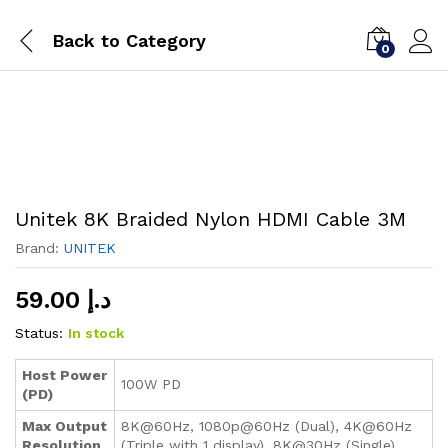
Back to
Category
0
Unitek 8K Braided Nylon HDMI Cable 3M
Brand:
UNITEK
59.00
د.إ
Status:
In stock
Host Power
100W PD
(PD)
Max Output
8K@60Hz, 1080p@60Hz (Dual), 4K@60Hz
Resolution
(Triple with 1 display), 8K@30Hz (Single)