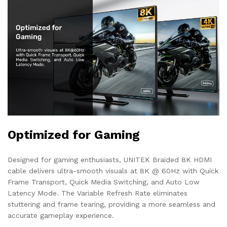
Optimized for Gaming
Designed for gaming enthusiasts, UNITEK Braided 8K HDMI
cable delivers ultra-smooth visuals at 8K @ 60Hz with Quick
Frame Transport, Quick Media Switching, and Auto Low
Latency Mode. The Variable Refresh Rate eliminates
stuttering and frame tearing, providing a more seamless and
accurate gameplay experience.