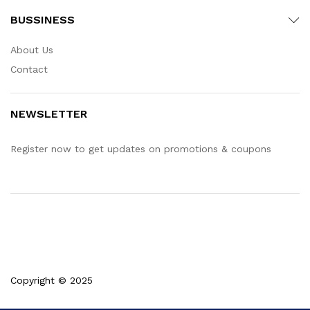
BUSSINESS
About Us
Contact
NEWSLETTER
Register now to get updates on promotions & coupons
Copyright © 2025