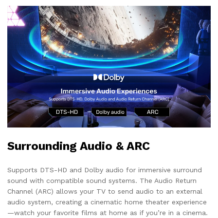
Surrounding Audio & ARC
Supports DTS-HD and Dolby audio for immersive surround
sound with compatible sound systems. The Audio Return
Channel (ARC) allows your TV to send audio to an external
audio system, creating a cinematic home theater experience
—watch your favorite films at home as if you’re in a cinema.