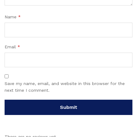
Name
*
Email
*
Save my name, email, and website in this browser for the
next time I comment.
There are no reviews yet.