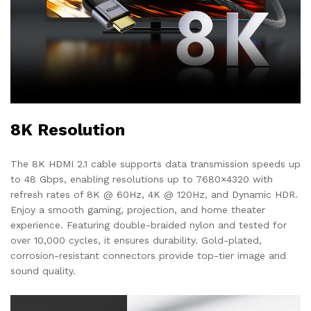
8K Resolution
The 8K HDMI 2.1 cable supports data transmission speeds up
to 48 Gbps, enabling resolutions up to 7680×4320 with
refresh rates of 8K @ 60Hz, 4K @ 120Hz, and Dynamic HDR.
Enjoy a smooth gaming, projection, and home theater
experience. Featuring double-braided nylon and tested for
over 10,000 cycles, it ensures durability. Gold-plated,
corrosion-resistant connectors provide top-tier image and
sound quality.