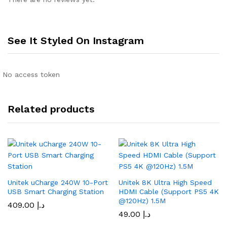
See It Styled On Instagram
No access token
Related products
Unitek uCharge 240W 10-Port
Unitek 8K Ultra High Speed
USB Smart Charging Station
HDMI Cable (Support PS5 4K
@120Hz) 1.5M
409.00
د.إ
49.00
د.إ