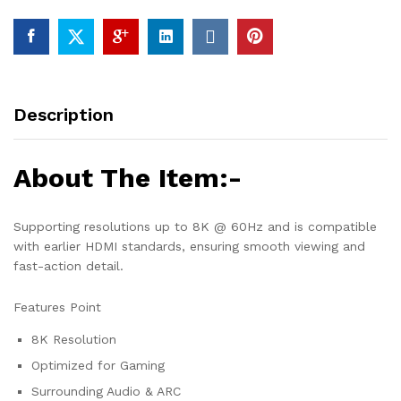
Description
About The Item:-
Supporting resolutions up to 8K @ 60Hz and is compatible
with earlier HDMI standards, ensuring smooth viewing and
fast-action detail.
Features Point
8K Resolution
Optimized for Gaming
Surrounding Audio & ARC