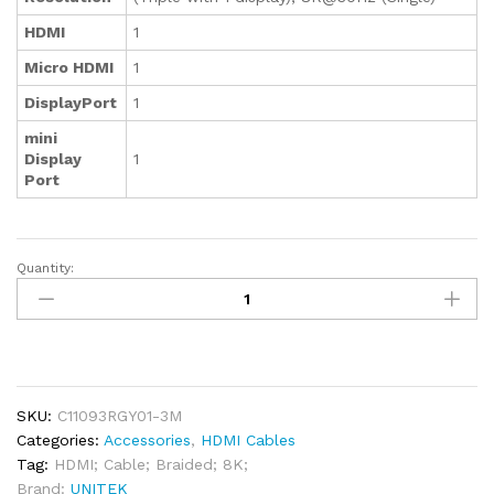
HDMI
1
Micro HDMI
1
DisplayPort
1
mini
Display
1
Port
Quantity:
Unitek
8K
Braided
Nylon
HDMI
Cable
SKU:
C11093RGY01-3M
3M
Categories:
Accessories
,
HDMI Cables
quantity
Tag:
HDMI; Cable; Braided; 8K;
Brand:
UNITEK