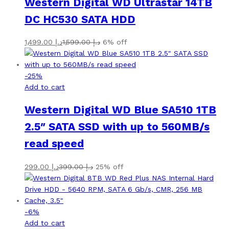
Western Digital WD Ultrastar 14TB
DC HC530 SATA HDD
1,499.00
د.إ
1,599.00
د.إ
6% off
-
25
%
Add to cart
Western Digital WD Blue SA510 1TB
2.5″ SATA SSD with up to 560MB/s
read speed
299.00
د.إ
399.00
د.إ
25% off
-
6
%
Add to cart