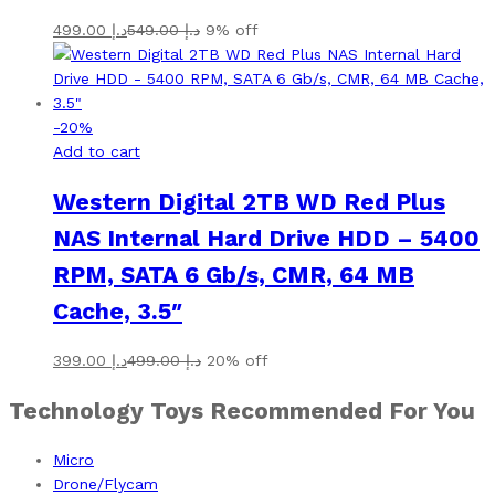
499.00
د.إ
549.00
د.إ
9% off
-
20
%
Add to cart
Western Digital 2TB WD Red Plus
NAS Internal Hard Drive HDD – 5400
RPM, SATA 6 Gb/s, CMR, 64 MB
Cache, 3.5″
399.00
د.إ
499.00
د.إ
20% off
Technology Toys Recommended For You
Micro
Drone/Flycam