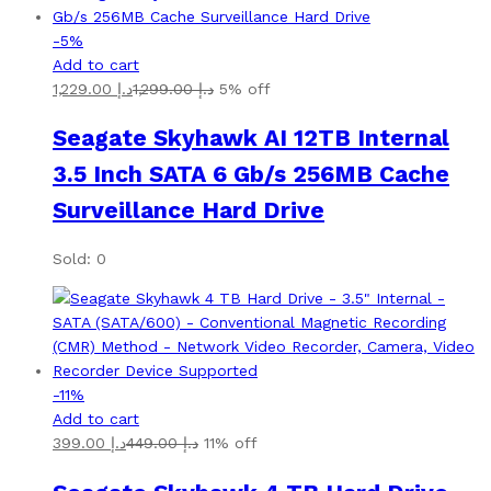
-
5
%
Add to cart
1,229.00
د.إ
1,299.00
د.إ
5% off
Seagate Skyhawk AI 12TB Internal
3.5 Inch SATA 6 Gb/s 256MB Cache
Surveillance Hard Drive
Sold: 0
-
11
%
Add to cart
399.00
د.إ
449.00
د.إ
11% off