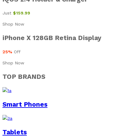
Just
$159.99
Shop Now
iPhone X 128GB Retina Display
25%
Off
Shop Now
TOP BRANDS
Smart Phones
Tablets