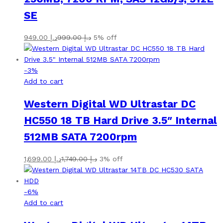
SE
949.00
د.إ
999.00
د.إ
5% off
-
3
%
Add to cart
Western Digital WD Ultrastar DC
HC550 18 TB Hard Drive 3.5″ Internal
512MB SATA 7200rpm
1,699.00
د.إ
1,749.00
د.إ
3% off
-
6
%
Add to cart