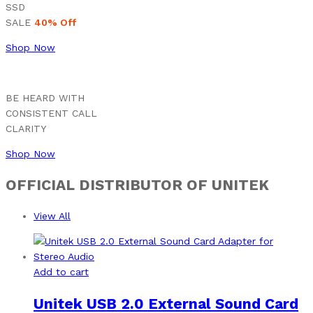
SSD
SALE
40% Off
Shop Now
BE HEARD WITH
CONSISTENT CALL
CLARITY
Shop Now
OFFICIAL DISTRIBUTOR OF UNITEK
View All
Add to cart
Unitek USB 2.0 External Sound Card