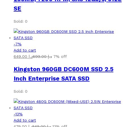
SE
Sold: 0
-
7
%
Add to cart
649.00
د.إ
699.00
د.إ
7% off
Kingston 960GB DC600M SSD 2.5
Inch Enterprise SATA SSD
Sold: 0
-
13
%
Add to cart
479.00
د.إ
549.00
د.إ
13% off