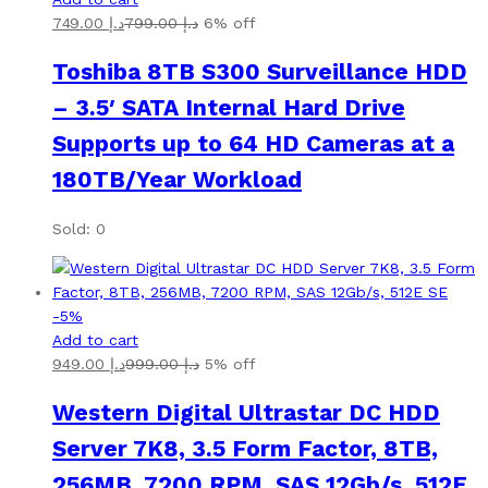
749.00
د.إ
799.00
د.إ
6% off
Toshiba 8TB S300 Surveillance HDD
– 3.5′ SATA Internal Hard Drive
Supports up to 64 HD Cameras at a
180TB/Year Workload
Sold: 0
-
5
%
Add to cart
949.00
د.إ
999.00
د.إ
5% off
Western Digital Ultrastar DC HDD
Server 7K8, 3.5 Form Factor, 8TB,
256MB, 7200 RPM, SAS 12Gb/s, 512E