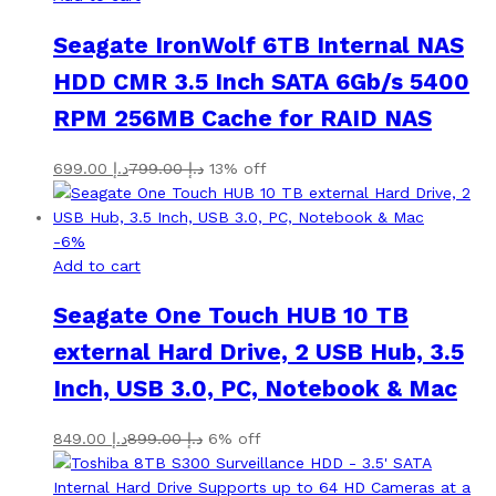
Seagate IronWolf 6TB Internal NAS
HDD CMR 3.5 Inch SATA 6Gb/s 5400
RPM 256MB Cache for RAID NAS
699.00
د.إ
799.00
د.إ
13% off
-
6
%
Add to cart
Seagate One Touch HUB 10 TB
external Hard Drive, 2 USB Hub, 3.5
Inch, USB 3.0, PC, Notebook & Mac
849.00
د.إ
899.00
د.إ
6% off