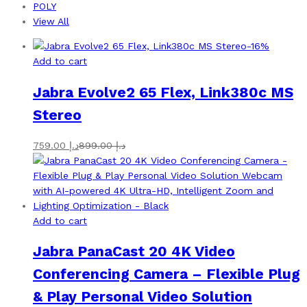
POLY
View All
-
16
%
Add to cart
Jabra Evolve2 65 Flex, Link380c MS
Stereo
759.00
د.إ
899.00
د.إ
Add to cart
Jabra PanaCast 20 4K Video
Conferencing Camera – Flexible Plug
& Play Personal Video Solution