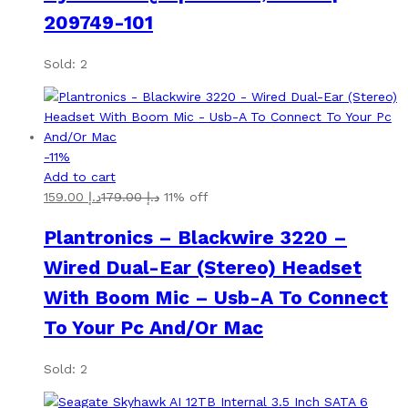
209749-101
Sold: 2
-
11
%
Add to cart
159.00
د.إ
179.00
د.إ
11% off
Plantronics – Blackwire 3220 –
Wired Dual-Ear (Stereo) Headset
With Boom Mic – Usb-A To Connect
To Your Pc And/Or Mac
Sold: 2