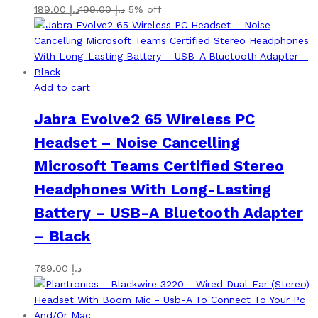
189.00
د.إ
199.00
د.إ
5% off
Add to cart
Jabra Evolve2 65 Wireless PC
Headset – Noise Cancelling
Microsoft Teams Certified Stereo
Headphones With Long-Lasting
Battery – USB-A Bluetooth Adapter
– Black
789.00
د.إ