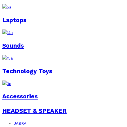
Laptops
Sounds
Technology Toys
Accessories
HEADSET & SPEAKER
JABRA