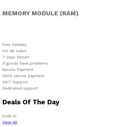
MEMORY MODULE (RAM)
Free Delivery
For all oders
7 Days Return
If goods have problems
Secure Payment
100% secure payment
24/7 Support
Dedicated support
Deals Of The Day
Ends In
View All