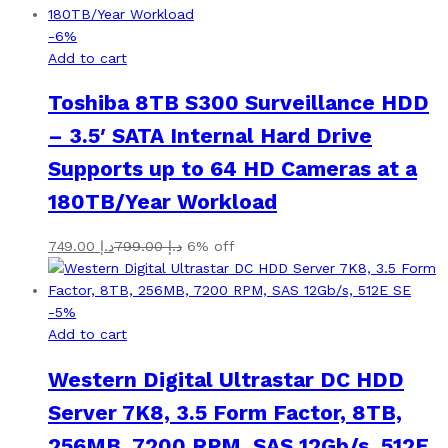
-
6
%
Add to cart
Toshiba 8TB S300 Surveillance HDD
– 3.5′ SATA Internal Hard Drive
Supports up to 64 HD Cameras at a
180TB/Year Workload
749.00
د.إ
799.00
د.إ
6% off
-
5
%
Add to cart
Western Digital Ultrastar DC HDD
Server 7K8, 3.5 Form Factor, 8TB,
256MB, 7200 RPM, SAS 12Gb/s, 512E