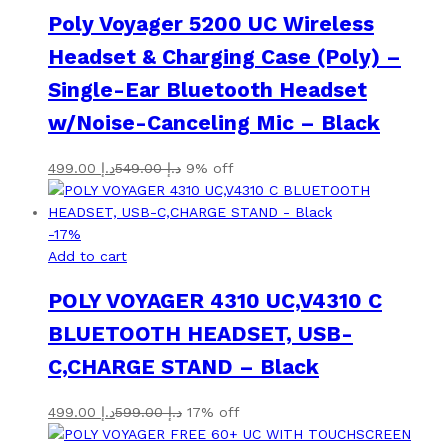
Poly Voyager 5200 UC Wireless
Headset & Charging Case (Poly) –
Single-Ear Bluetooth Headset
w/Noise-Canceling Mic – Black
499.00
د.إ
549.00
د.إ
9% off
-
17
%
Add to cart
POLY VOYAGER 4310 UC,V4310 C
BLUETOOTH HEADSET, USB-
C,CHARGE STAND – Black
499.00
د.إ
599.00
د.إ
17% off