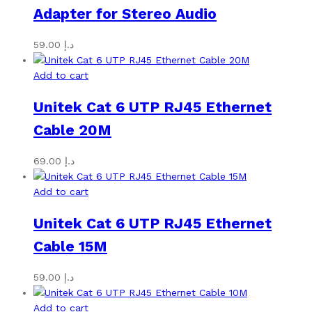
Adapter for Stereo Audio
59.00
د.إ
Add to cart
Unitek Cat 6 UTP RJ45 Ethernet
Cable 20M
69.00
د.إ
Add to cart
Unitek Cat 6 UTP RJ45 Ethernet
Cable 15M
59.00
د.إ
Add to cart