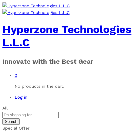
Hyperzone Technologies
L.L.C
Innovate with the Best Gear
0
No products in the cart.
Log in
All
Search
Special Offer