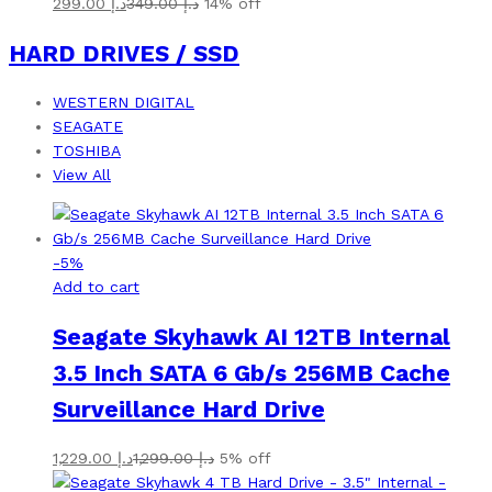
299.00
د.إ
349.00
د.إ
14% off
HARD DRIVES / SSD
WESTERN DIGITAL
SEAGATE
TOSHIBA
View All
-
5
%
Add to cart
Seagate Skyhawk AI 12TB Internal
3.5 Inch SATA 6 Gb/s 256MB Cache
Surveillance Hard Drive
1,229.00
د.إ
1,299.00
د.إ
5% off