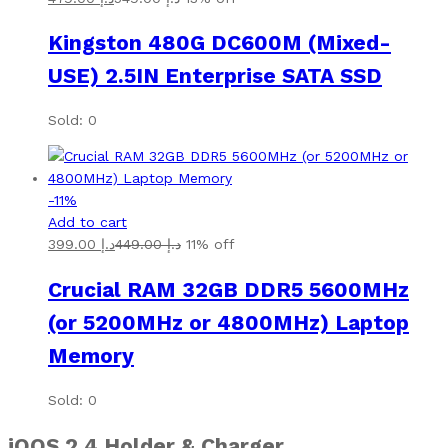
Kingston 480G DC600M (Mixed-
USE) 2.5IN Enterprise SATA SSD
Sold: 0
-
11
%
Add to cart
399.00
د.إ
449.00
د.إ
11% off
Crucial RAM 32GB DDR5 5600MHz
(or 5200MHz or 4800MHz) Laptop
Memory
Sold: 0
iQOS 2.4
Holder & Charger