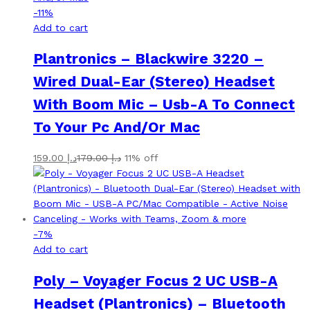
-
11
%
Add to cart
Plantronics – Blackwire 3220 –
Wired Dual-Ear (Stereo) Headset
With Boom Mic – Usb-A To Connect
To Your Pc And/Or Mac
159.00
د.إ
179.00
د.إ
11% off
-
7
%
Add to cart
Poly – Voyager Focus 2 UC USB-A
Headset (Plantronics) – Bluetooth