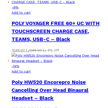
-
9
%
Add to cart
POLY VOYAGER FREE 60+ UC WITH
TOUCHSCREEN CHARGE CASE,
TEAMS, USB-C – Black
1,049.00
د.إ
1,149.00
د.إ
9% off
-
14
%
Add to cart
Poly HW520 Encorepro Noise
Cancelling Over Head Binaural
Headset – Black