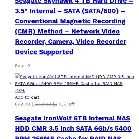
Seagate Skyhawk 4 TB Hard Drive –
3.5″ Internal – SATA (SATA/600) –
Conventional Magnetic Recording
(CMR) Method – Network Video
Recorder, Camera, Video Recorder
Device Supported
Sold: 0
-
13
%
Add to cart
699.00
د.إ
799.00
د.إ
13% off
Seagate IronWolf 6TB Internal NAS
HDD CMR 3.5 Inch SATA 6Gb/s 5400
RPM 256MB Cache for RAID NAS