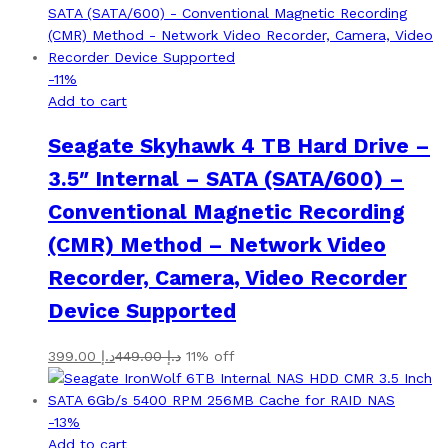
-
11
%
Add to cart
Seagate Skyhawk 4 TB Hard Drive –
3.5″ Internal – SATA (SATA/600) –
Conventional Magnetic Recording
(CMR) Method – Network Video
Recorder, Camera, Video Recorder
Device Supported
399.00
د.إ
449.00
د.إ
11% off
-
13
%
Add to cart