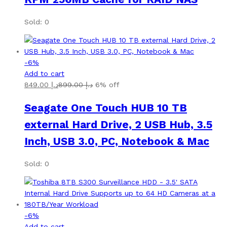
Sold: 0
-
6
%
Add to cart
849.00
د.إ
899.00
د.إ
6% off
Seagate One Touch HUB 10 TB
external Hard Drive, 2 USB Hub, 3.5
Inch, USB 3.0, PC, Notebook & Mac
Sold: 0
-
6
%
Add to cart