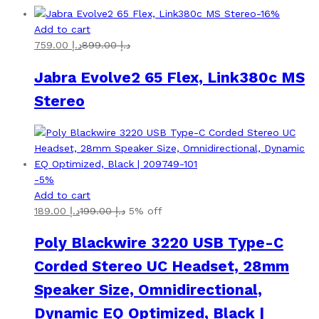
-
16
%
Add to cart
759.00
د.إ
899.00
د.إ
Jabra Evolve2 65 Flex, Link380c MS
Stereo
-
5
%
Add to cart
189.00
د.إ
199.00
د.إ
5% off
Poly Blackwire 3220 USB Type-C
Corded Stereo UC Headset, 28mm
Speaker Size, Omnidirectional,
Dynamic EQ Optimized, Black |