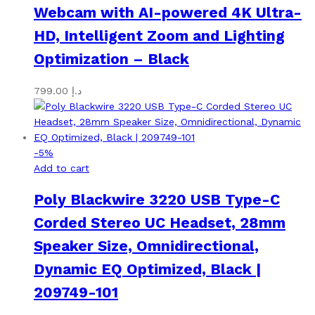
Webcam with AI-powered 4K Ultra-
HD, Intelligent Zoom and Lighting
Optimization – Black
799.00
د.إ
-
5
%
Add to cart
Poly Blackwire 3220 USB Type-C
Corded Stereo UC Headset, 28mm
Speaker Size, Omnidirectional,
Dynamic EQ Optimized, Black |
209749-101