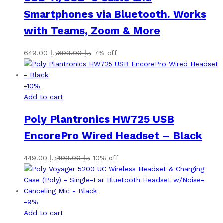
Smartphones via Bluetooth. Works
with Teams, Zoom & More
649.00
د.إ
699.00
د.إ
7% off
-
10
%
Add to cart
Poly Plantronics HW725 USB
EncorePro Wired Headset – Black
449.00
د.إ
499.00
د.إ
10% off
-
9
%
Add to cart