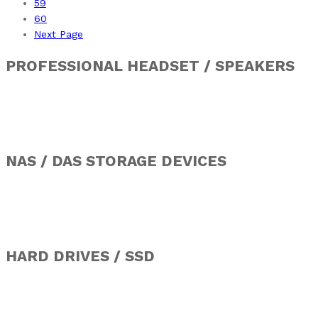
59
60
Next Page
PROFESSIONAL HEADSET / SPEAKERS
NAS / DAS STORAGE DEVICES
HARD DRIVES / SSD