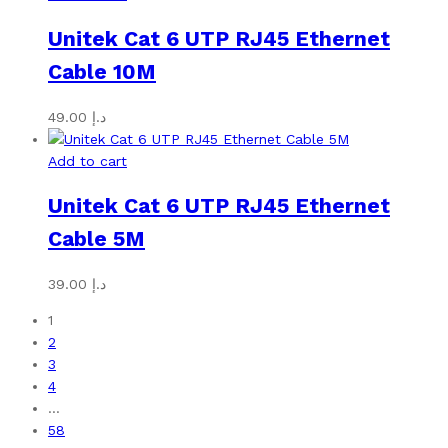
Unitek Cat 6 UTP RJ45 Ethernet
Cable 10M
49.00
د.إ
Add to cart
Unitek Cat 6 UTP RJ45 Ethernet
Cable 5M
39.00
د.إ
1
2
3
4
…
58