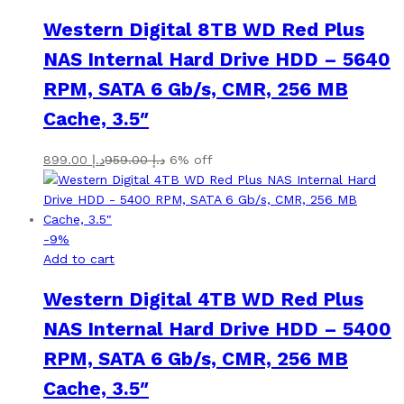
Western Digital 8TB WD Red Plus
NAS Internal Hard Drive HDD – 5640
RPM, SATA 6 Gb/s, CMR, 256 MB
Cache, 3.5″
899.00
د.إ
959.00
د.إ
6% off
-
9
%
Add to cart
Western Digital 4TB WD Red Plus
NAS Internal Hard Drive HDD – 5400
RPM, SATA 6 Gb/s, CMR, 256 MB
Cache, 3.5″