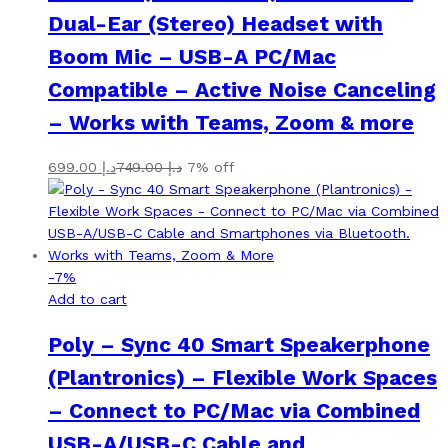
Dual-Ear (Stereo) Headset with
Boom Mic – USB-A PC/Mac
Compatible – Active Noise Canceling
– Works with Teams, Zoom & more
699.00
د.إ
749.00
د.إ
7% off
-
7
%
Add to cart
Poly – Sync 40 Smart Speakerphone
(Plantronics) – Flexible Work Spaces
– Connect to PC/Mac via Combined
USB-A/USB-C Cable and