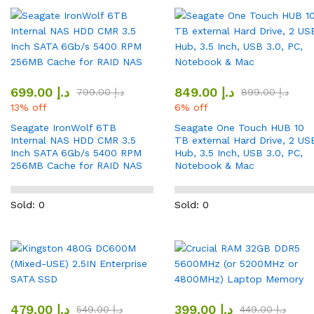
699.00
د.إ
849.00
د.إ
799.00
د.إ
899.00
د.إ
13% off
6% off
Seagate IronWolf 6TB
Seagate One Touch HUB 10
Internal NAS HDD CMR 3.5
TB external Hard Drive, 2 US
Inch SATA 6Gb/s 5400 RPM
Hub, 3.5 Inch, USB 3.0, PC,
256MB Cache for RAID NAS
Notebook & Mac
Sold: 0
Sold: 0
479.00
د.إ
399.00
د.إ
549.00
د.إ
449.00
د.إ