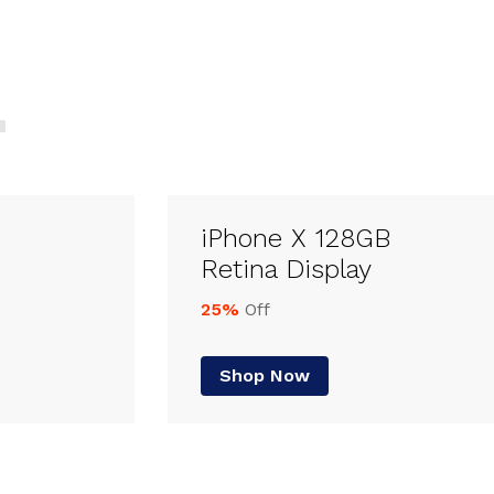
iPhone X 128GB
Retina Display
25%
Off
Shop Now