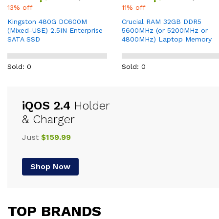
13% off
11% off
Kingston 480G DC600M
Crucial RAM 32GB DDR5
(Mixed-USE) 2.5IN Enterprise
5600MHz (or 5200MHz or
SATA SSD
4800MHz) Laptop Memory
Sold: 0
Sold: 0
iQOS 2.4
Holder
& Charger
Just
$159.99
Shop Now
TOP BRANDS