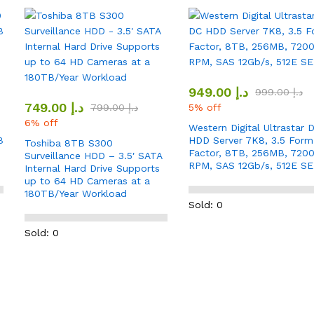
949.00
د.إ
999.00
د.إ
749.00
د.إ
799.00
د.إ
5% off
6% off
Western Digital Ultrastar 
B
HDD Server 7K8, 3.5 Form
Toshiba 8TB S300
Factor, 8TB, 256MB, 720
Surveillance HDD – 3.5′ SATA
RPM, SAS 12Gb/s, 512E SE
Internal Hard Drive Supports
up to 64 HD Cameras at a
180TB/Year Workload
Sold: 0
Sold: 0