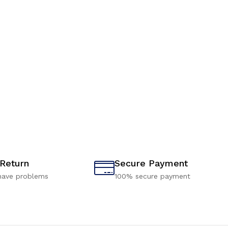
 Return
Secure Payment
have problems
100% secure payment