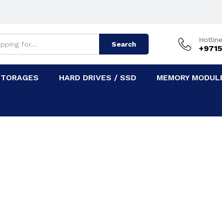
Hotlin
Search
+9715
STORAGES
HARD DRIVES / SSD
MEMORY MODULE