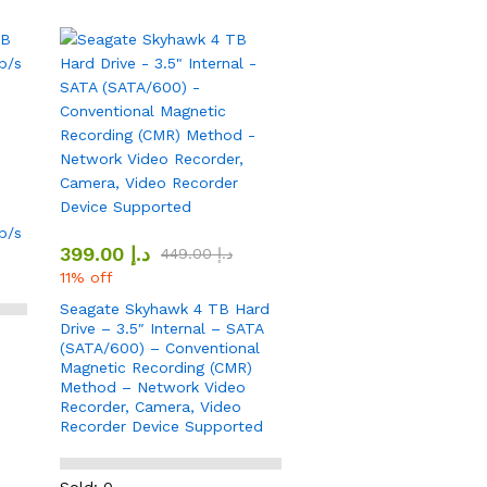
b/s
399.00
د.إ
449.00
د.إ
11% off
Seagate Skyhawk 4 TB Hard
Drive – 3.5″ Internal – SATA
(SATA/600) – Conventional
Magnetic Recording (CMR)
Method – Network Video
Recorder, Camera, Video
Recorder Device Supported