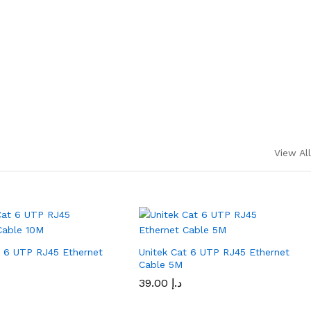
View All
t 6 UTP RJ45 Ethernet
Unitek Cat 6 UTP RJ45 Ethernet
M
Cable 5M
39.00
د.إ