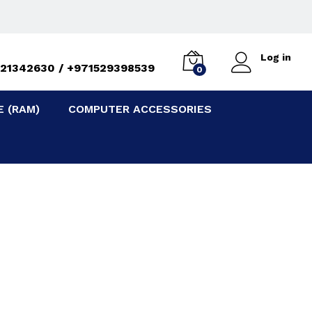
e
Log in
21342630 / +971529398539
0
 (RAM)
COMPUTER ACCESSORIES