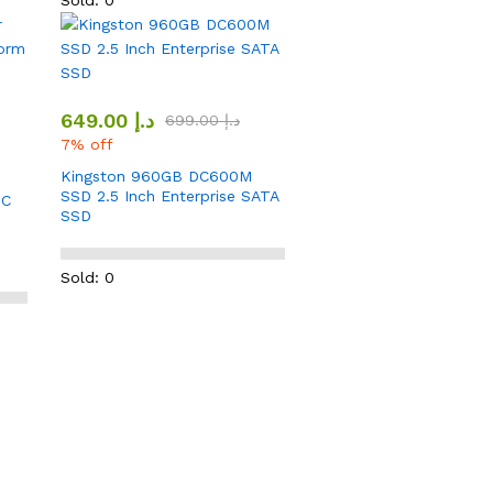
Sold: 0
649.00
د.إ
699.00
د.إ
7% off
Kingston 960GB DC600M
SSD 2.5 Inch Enterprise SATA
DC
SSD
0
Sold: 0