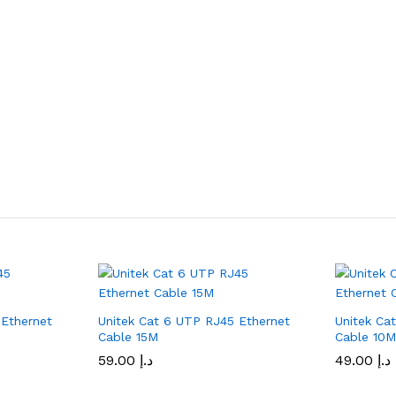
 Ethernet
Unitek Cat 6 UTP RJ45 Ethernet
Unitek Ca
Cable 15M
Cable 10
59.00
د.إ
49.00
د.إ