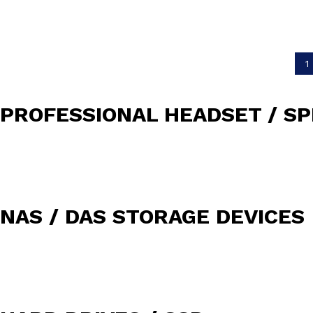
1
PROFESSIONAL HEADSET / S
NAS / DAS STORAGE DEVICES