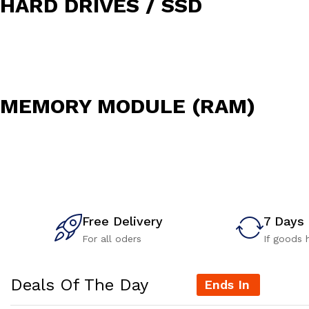
HARD DRIVES / SSD
MEMORY MODULE (RAM)
Free Delivery
7 Days
For all oders
If goods 
Deals Of The Day
Ends In