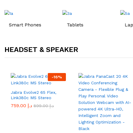
Smart Phones
Tablets
Lap
HEADSET & SPEAKER
-
16
%
Jabra Evolve2 65 Flex,
Link380c MS Stereo
759.00
د.إ
899.00
د.إ