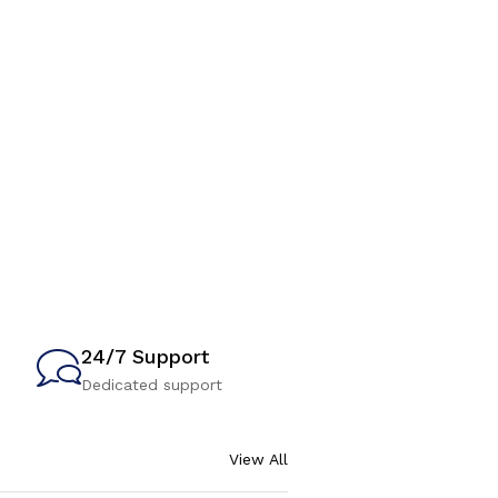
24/7 Support
Dedicated support
View All