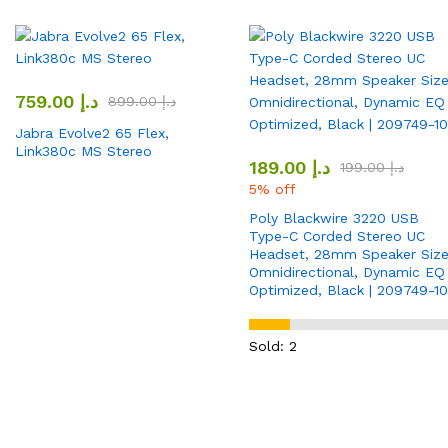
759.00
د.إ
899.00
د.إ
Jabra Evolve2 65 Flex,
Link380c MS Stereo
189.00
د.إ
199.00
د.إ
5% off
Poly Blackwire 3220 USB
Type-C Corded Stereo UC
Headset, 28mm Speaker Size
Omnidirectional, Dynamic EQ
Optimized, Black | 209749-10
Sold: 2