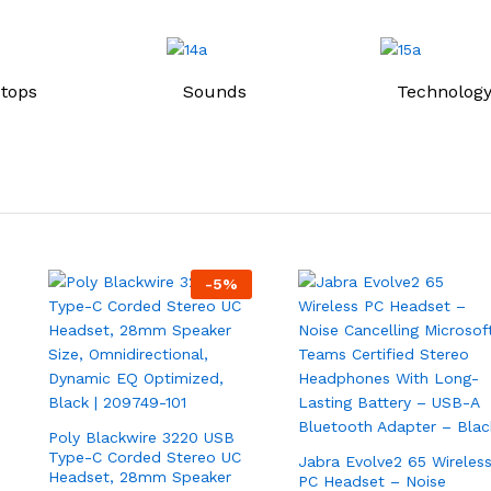
tops
Sounds
Technology
-
5
%
Poly Blackwire 3220 USB
Type-C Corded Stereo UC
Jabra Evolve2 65 Wireles
Headset, 28mm Speaker
PC Headset – Noise