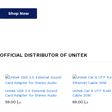
Shop Now
OFFICIAL DISTRIBUTOR OF UNITEK
Unitek USB 2.0 External Sound
Unitek Cat 6 UTP RJ45
Card Adapter for Stereo Audio
Cable 20M
59.00
د.إ
69.00
د.إ