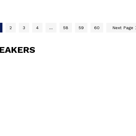
2
3
4
…
58
59
60
Next Page
PEAKERS