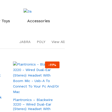
 Toys
Accessories
JABRA
POLY
View All
-
11
%
Plantronics – Blackwire
3220 – Wired Dual-Ear
s
(Stereo) Headset With