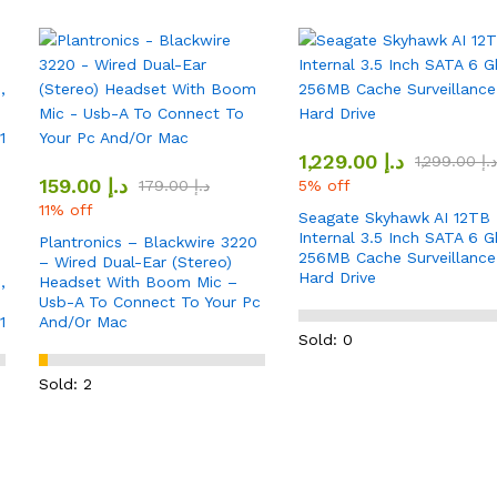
1,229.00
د.إ
1,299.00
د.إ
159.00
د.إ
179.00
د.إ
5% off
11% off
Seagate Skyhawk AI 12TB
Internal 3.5 Inch SATA 6 G
Plantronics – Blackwire 3220
256MB Cache Surveillance
– Wired Dual-Ear (Stereo)
Hard Drive
,
Headset With Boom Mic –
Usb-A To Connect To Your Pc
1
And/Or Mac
Sold: 0
Sold: 2