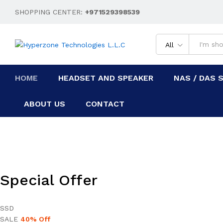
SHOPPING CENTER:
+971529398539
All
HOME
HEADSET AND SPEAKER
NAS / DAS 
ABOUT US
CONTACT
Special Offer
SSD
SALE
40% Off