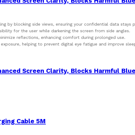
nced Screen Clarity, Blocks Harmful Blue
ing by blocking side views, ensuring your confidential data stays p
ibility for the user while darkening the screen from side angles.
minimize reflections, enhancing comfort during prolonged use.
 exposure, helping to prevent digital eye fatigue and improve slee
nced Screen Clarity, Blocks Harmful Blue
rging Cable 5M