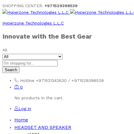
SHOPPING CENTER:
+971529398539
Hyperzone Technologies L.L.C
Innovate with the Best Gear
All
Search
Hotline
+971521342630 / +971529398539
0
No products in the cart.
Log in
Home
HEADSET AND SPEAKER