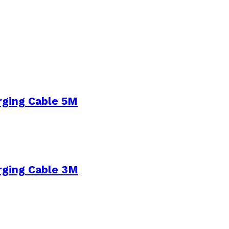
rging Cable 5M
rging Cable 3M