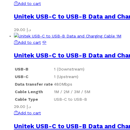
Add to cart
Unitek USB-C to USB-B Data and Cha
29.00
د.إ
Add to cart
Unitek USB-C to USB-B Data and Cha
USB-B
1 (Downstream)
USB-C
1 (Upstream)
Data transfer rate
480Mbps
Cable Length
1M / 2M / 3M / 5M
Cable Type
USB-C to USB-B
29.00
د.إ
Add to cart
Unitek USB-C to USB-B Data and Cha