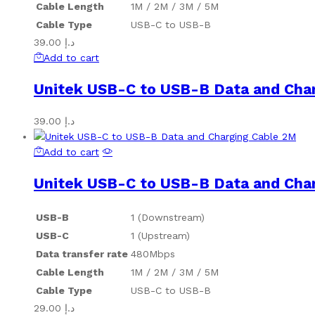
Cable Length
1M / 2M / 3M / 5M
Cable Type
USB-C to USB-B
39.00
د.إ
Add to cart
Unitek USB-C to USB-B Data and Cha
39.00
د.إ
Add to cart
Unitek USB-C to USB-B Data and Cha
USB-B
1 (Downstream)
USB-C
1 (Upstream)
Data transfer rate
480Mbps
Cable Length
1M / 2M / 3M / 5M
Cable Type
USB-C to USB-B
29.00
د.إ