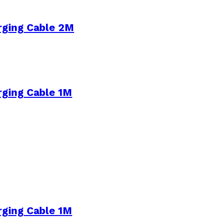
rging Cable 2M
rging Cable 1M
rging Cable 1M