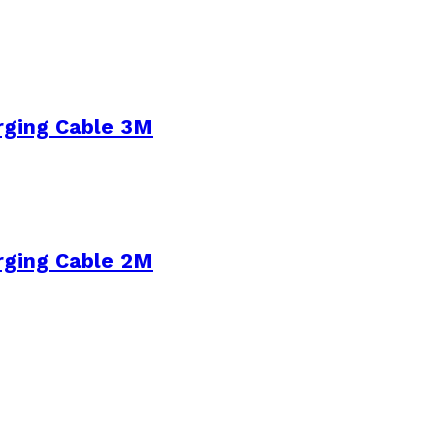
rging Cable 3M
rging Cable 2M