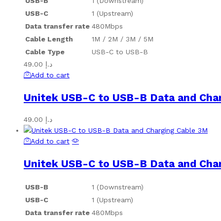
USB-B
1 (Downstream)
USB-C
1 (Upstream)
Data transfer rate
480Mbps
Cable Length
1M / 2M / 3M / 5M
Cable Type
USB-C to USB-B
49.00
د.إ
Add to cart
Unitek USB-C to USB-B Data and Cha
49.00
د.إ
Add to cart
Unitek USB-C to USB-B Data and Cha
USB-B
1 (Downstream)
USB-C
1 (Upstream)
Data transfer rate
480Mbps