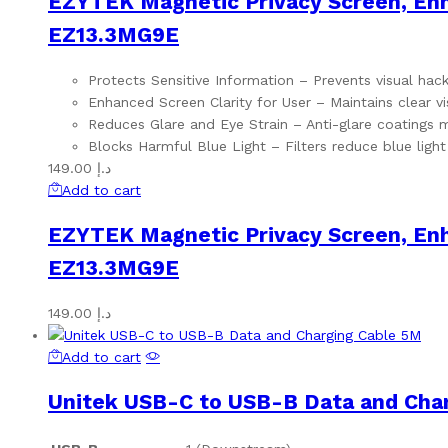
EZYTEK Magnetic Privacy Screen, Enha
EZ13.3MG9E
Protects Sensitive Information – Prevents visual hack
Enhanced Screen Clarity for User – Maintains clear vis
Reduces Glare and Eye Strain – Anti-glare coatings 
Blocks Harmful Blue Light – Filters reduce blue light
149.00
د.إ
Add to cart
EZYTEK Magnetic Privacy Screen, Enha
EZ13.3MG9E
149.00
د.إ
Add to cart
Unitek USB-C to USB-B Data and Cha