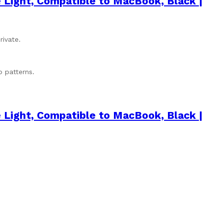
 Light, Compatible to MacBook, Black |
rivate.
p patterns.
 Light, Compatible to MacBook, Black |