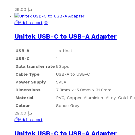
29.00
د.إ
Add to cart
Unitek USB-C to USB-A Adapter
USB-A
1 x Host
USB-C
1
Data transfer rate
5Gbps
Cable Type
USB-A to USB-C
Power Supply
5V3A
Dimensions
7.3mm x 15.0mm x 31.0mm
Material
PVC, Copper, Aluminium Alloy, Gold-Pl
Colour
Space Grey
29.00
د.إ
Add to cart
Unitek USB-C to USB-A Adapter