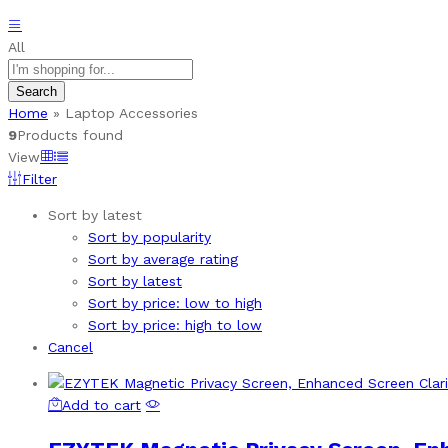
All
Search
Home
»
Laptop Accessories
9
Products found
View
Filter
Sort by latest
Sort by popularity
Sort by average rating
Sort by latest
Sort by price: low to high
Sort by price: high to low
Cancel
Add to cart