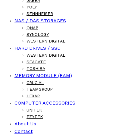
JABRA
POLY
SENNHEISER
NAS / DAS STORAGES
QNAP
SYNOLOGY
WESTERN DIGITAL
HARD DRIVES / SSD
WESTERN DIGITAL
SEAGATE
TOSHIBA
MEMORY MODULE (RAM)
CRUCIAL
TEAMGROUP
LEXAR
COMPUTER ACCESSORIES
UNITEK
EZYTEK
About Us
Contact