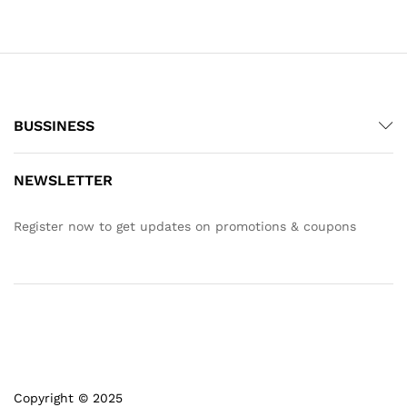
BUSSINESS
NEWSLETTER
Register now to get updates on promotions & coupons
Copyright © 2025