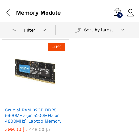
Memory Module
0
Sort by latest
Filter
-
11
%
Crucial RAM 32GB DDR5
5600MHz (or 5200MHz or
4800MHz) Laptop Memory
399.00
د.إ
449.00
د.إ