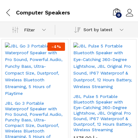
Computer Speakers
0
Sort by latest
Filter
-
4
%
JBL Pulse 5 Portable
Bluetooth Speaker with
JBL Go 3 Portable
Eye-Catching 360-Degree
Waterproof Speaker with
Lightshow, JBL Original Pro
Pro Sound, Powerful Audio,
Sound, IP67 Waterproof &
Punchy Bass, Ultra-
Dustproof, 12 Hours Battery,
Compact Size, Dustproof,
Wireless Streaming
Wireless Bluetooth
Streaming, 5 Hours of
1,175.00
د.إ