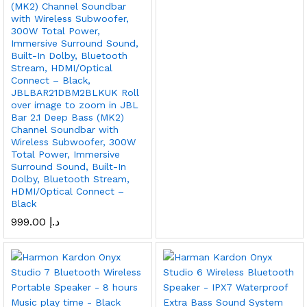
(MK2) Channel Soundbar
with Wireless Subwoofer,
300W Total Power,
Immersive Surround Sound,
Built-In Dolby, Bluetooth
Stream, HDMI/Optical
Connect – Black,
JBLBAR21DBM2BLKUK Roll
over image to zoom in JBL
Bar 2.1 Deep Bass (MK2)
Channel Soundbar with
Wireless Subwoofer, 300W
Total Power, Immersive
Surround Sound, Built-In
Dolby, Bluetooth Stream,
HDMI/Optical Connect –
Black
999.00
د.إ