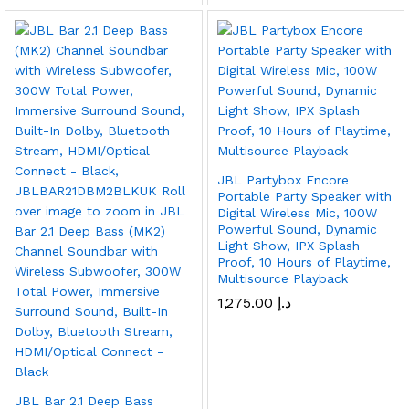
JBL Partybox Encore
Portable Party Speaker with
Digital Wireless Mic, 100W
Powerful Sound, Dynamic
Light Show, IPX Splash
Proof, 10 Hours of Playtime,
Multisource Playback
1,275.00
د.إ
JBL Bar 2.1 Deep Bass