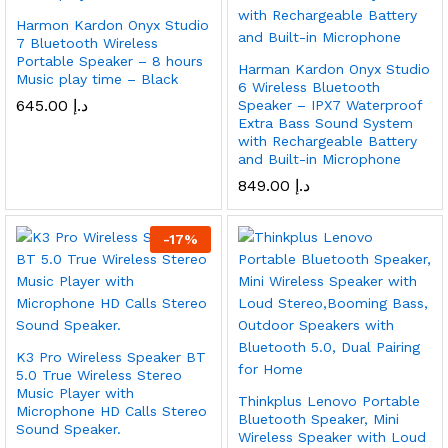
Harmon Kardon Onyx Studio
7 Bluetooth Wireless
Portable Speaker – 8 hours
Harman Kardon Onyx Studio
Music play time – Black
6 Wireless Bluetooth
645.00
د.إ
Speaker – IPX7 Waterproof
Extra Bass Sound System
with Rechargeable Battery
and Built-in Microphone
849.00
د.إ
-
17
%
K3 Pro Wireless Speaker BT
5.0 True Wireless Stereo
Music Player with
Thinkplus Lenovo Portable
Microphone HD Calls Stereo
Bluetooth Speaker, Mini
Sound Speaker.
Wireless Speaker with Loud