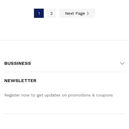
1
2
Next Page
BUSSINESS
NEWSLETTER
Register now to get updates on promotions & coupons