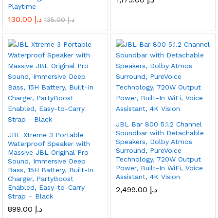
Playtime
130.00
د.إ
135.00
د.إ
JBL Bar 800 5.1.2 Channel
Soundbar with Detachable
JBL Xtreme 3 Portable
Speakers, Dolby Atmos
Waterproof Speaker with
Surround, PureVoice
Massive JBL Original Pro
Technology, 720W Output
Sound, Immersive Deep
Power, Built-In WiFi, Voice
Bass, 15H Battery, Built-In
Assistant, 4K Vision
Charger, PartyBoost
Enabled, Easy-to-Carry
2,499.00
د.إ
Strap – Black
899.00
د.إ