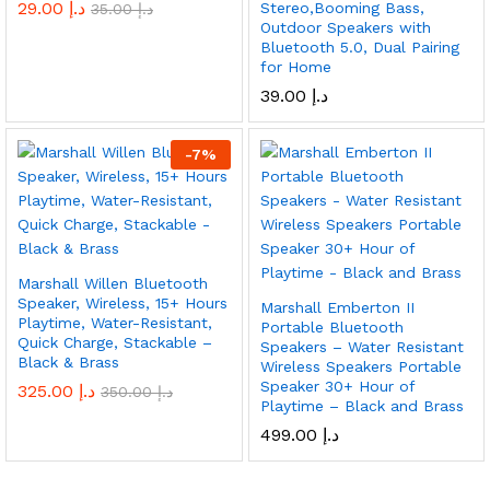
29.00
د.إ
Stereo,Booming Bass,
35.00
د.إ
Outdoor Speakers with
Bluetooth 5.0, Dual Pairing
for Home
39.00
د.إ
-
7
%
Marshall Willen Bluetooth
Speaker, Wireless, 15+ Hours
Marshall Emberton II
Playtime, Water-Resistant,
Portable Bluetooth
Quick Charge, Stackable –
Speakers – Water Resistant
Black & Brass
Wireless Speakers Portable
Speaker 30+ Hour of
325.00
د.إ
350.00
د.إ
Playtime – Black and Brass
499.00
د.إ