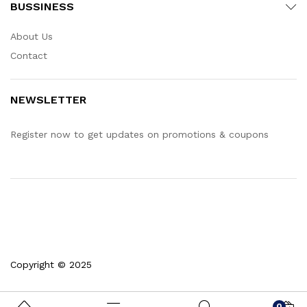
BUSSINESS
About Us
Contact
NEWSLETTER
Register now to get updates on promotions & coupons
Copyright © 2025
0