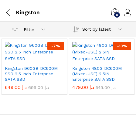
Kingston
0
Sort by latest
Filter
-
7
%
-
13
%
Kingston 960GB DC600M
Kingston 480G DC600M
SSD 2.5 Inch Enterprise
(Mixed-USE) 2.5IN
SATA SSD
Enterprise SATA SSD
649.00
د.إ
479.00
د.إ
699.00
د.إ
549.00
د.إ