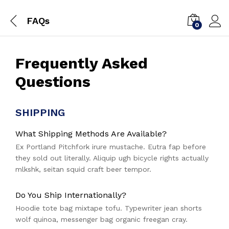
FAQs
0
Frequently Asked
Questions
SHIPPING
What Shipping Methods Are Available?
Ex Portland Pitchfork irure mustache. Eutra fap before
they sold out literally. Aliquip ugh bicycle rights actually
mlkshk, seitan squid craft beer tempor.
Do You Ship Internationally?
Hoodie tote bag mixtape tofu. Typewriter jean shorts
wolf quinoa, messenger bag organic freegan cray.