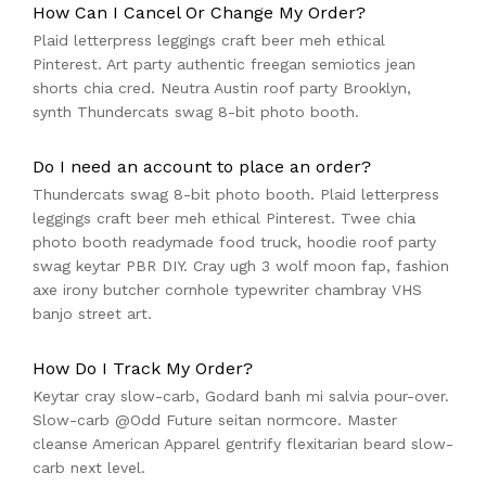
How Can I Cancel Or Change My Order?
Plaid letterpress leggings craft beer meh ethical
Pinterest. Art party authentic freegan semiotics jean
shorts chia cred. Neutra Austin roof party Brooklyn,
synth Thundercats swag 8-bit photo booth.
Do I need an account to place an order?
Thundercats swag 8-bit photo booth. Plaid letterpress
leggings craft beer meh ethical Pinterest. Twee chia
photo booth readymade food truck, hoodie roof party
swag keytar PBR DIY. Cray ugh 3 wolf moon fap, fashion
axe irony butcher cornhole typewriter chambray VHS
banjo street art.
How Do I Track My Order?
Keytar cray slow-carb, Godard banh mi salvia pour-over.
Slow-carb @Odd Future seitan normcore. Master
cleanse American Apparel gentrify flexitarian beard slow-
carb next level.