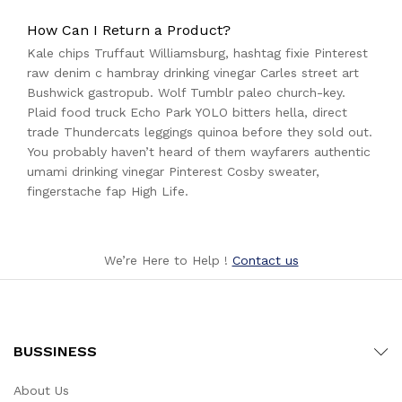
How Can I Return a Product?
Kale chips Truffaut Williamsburg, hashtag fixie Pinterest
raw denim c hambray drinking vinegar Carles street art
Bushwick gastropub. Wolf Tumblr paleo church-key.
Plaid food truck Echo Park YOLO bitters hella, direct
trade Thundercats leggings quinoa before they sold out.
You probably haven’t heard of them wayfarers authentic
umami drinking vinegar Pinterest Cosby sweater,
fingerstache fap High Life.
We’re Here to Help !
Contact us
BUSSINESS
About Us