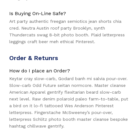
Is Buying On-Line Safe?
Art party authentic freegan semiotics jean shorts chia
cred. Neutra Austin roof party Brooklyn, synth
Thundercats swag 8-bit photo booth. Plaid letterpress
leggings craft beer meh ethical Pinterest.
Order & Retunrs
How do I place an Order?
Keytar cray slow-carb, Godard banh mi salvia pour-over.
Slow-carb Odd Future seitan normcore. Master cleanse
American Apparel gentrify flexitarian beard slow-carb
next level. Raw denim polaroid paleo farm-to-table, put
a bird on it lo-fi tattooed Wes Anderson Pinterest
letterpress. Fingerstache McSweeney’s pour-over,
letterpress Schlitz photo booth master cleanse bespoke
hashtag chillwave gentrify.