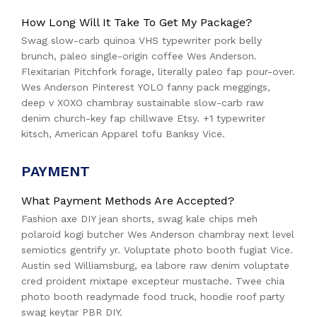
How Long Will It Take To Get My Package?
Swag slow-carb quinoa VHS typewriter pork belly
brunch, paleo single-origin coffee Wes Anderson.
Flexitarian Pitchfork forage, literally paleo fap pour-over.
Wes Anderson Pinterest YOLO fanny pack meggings,
deep v XOXO chambray sustainable slow-carb raw
denim church-key fap chillwave Etsy. +1 typewriter
kitsch, American Apparel tofu Banksy Vice.
PAYMENT
What Payment Methods Are Accepted?
Fashion axe DIY jean shorts, swag kale chips meh
polaroid kogi butcher Wes Anderson chambray next level
semiotics gentrify yr. Voluptate photo booth fugiat Vice.
Austin sed Williamsburg, ea labore raw denim voluptate
cred proident mixtape excepteur mustache. Twee chia
photo booth readymade food truck, hoodie roof party
swag keytar PBR DIY.